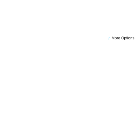
More Options