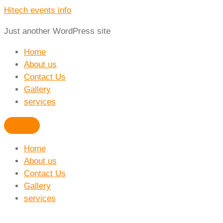
Hitech events info
Just another WordPress site
Home
About us
Contact Us
Gallery
services
Home
About us
Contact Us
Gallery
services