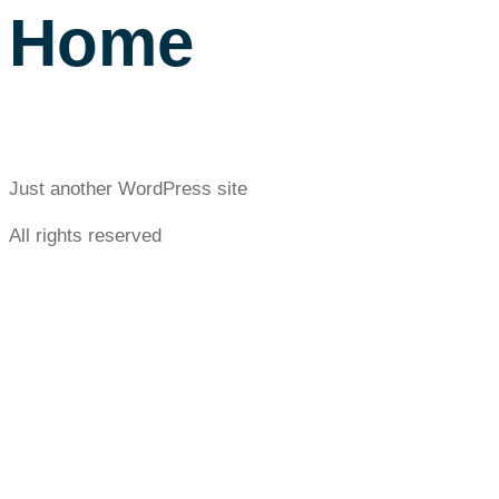
Home
Just another WordPress site
All rights reserved